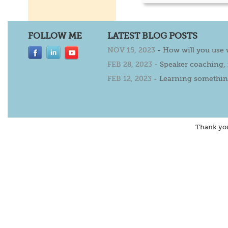
FOLLOW ME
LATEST BLOG POSTS
NOV 15, 2023
-
How will you use
FEB 28, 2023
-
Speaker coaching,
FEB 12, 2023
-
Learning somethin
Thank yo