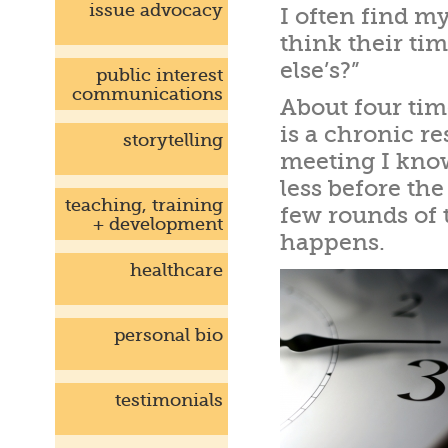
issue advocacy
I often find m
think their ti
else’s?”
public interest
communications
About four ti
is a chronic 
storytelling
meeting I know
less before th
teaching, training
few rounds of 
+ development
happens.
healthcare
personal bio
testimonials