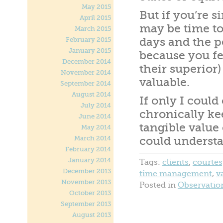
May 2015
But if you’re s
April 2015
may be time to
March 2015
days and the p
February 2015
January 2015
because you fee
December 2014
their superior)
November 2014
valuable.
September 2014
August 2014
If only I coul
July 2014
chronically ke
June 2014
tangible value
May 2014
March 2014
could understa
February 2014
January 2014
Tags:
clients
,
courtes
December 2013
time management
,
v
November 2013
Posted in
Observatio
October 2013
September 2013
August 2013