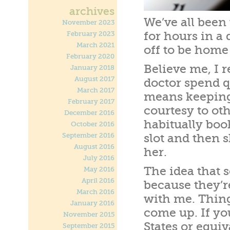
archives
We’ve all been
November 2023
for hours in a 
February 2023
March 2021
off to be home
February 2020
Believe me, I r
January 2018
August 2017
doctor spend q
March 2017
means keeping
February 2017
courtesy to ot
December 2016
habitually boo
October 2016
September 2016
slot and then 
August 2016
her.
July 2016
The idea that 
May 2016
April 2016
because they’re
March 2016
with me. Thin
January 2016
come up. If you
November 2015
States or equiva
September 2015