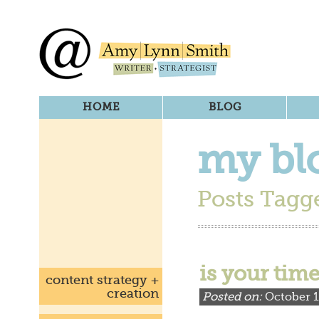
HOME
BLOG
my bl
Posts Tagge
is your tim
content strategy +
creation
Posted on:
October 1