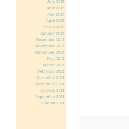
July 2013
June 2013
May 2013
April 2013
March 2013
January 2013
December 2012
November 2012
September 2012
May 2012
March 2012
February 2012
December 2011
November 2011
October 2011
September 2011
August 2011