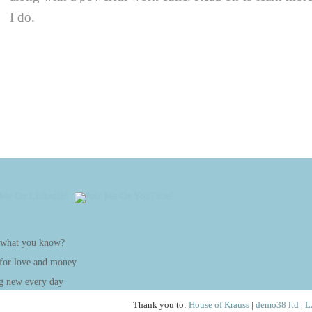
I do.
 what you know?
 for love and money
g new every day
Thank you to:
House of Krauss
|
demo38 ltd
|
L