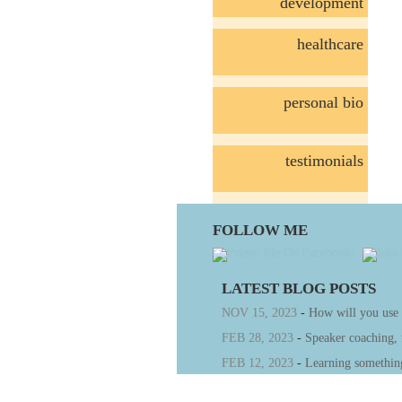
development
healthcare
personal bio
testimonials
FOLLOW ME
LATEST BLOG POSTS
NOV 15, 2023
-
How will you use
FEB 28, 2023
-
Speaker coaching,
FEB 12, 2023
-
Learning somethin