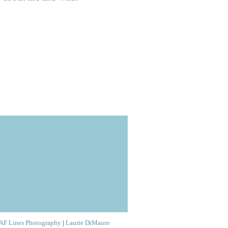
AF Lines Photography
|
Laurie DiMauro