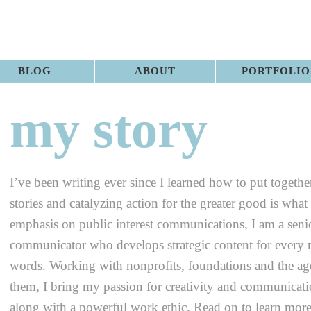
BLOG
ABOUT
PORTFOLIO
my story
I’ve been writing ever since I learned how to put togethe
stories and catalyzing action for the greater good is what
emphasis on public interest communications, I am a senio
communicator who develops strategic content for every
words. Working with nonprofits, foundations and the age
them, I bring my passion for creativity and communicatio
along with a powerful work ethic. Read on to learn mor