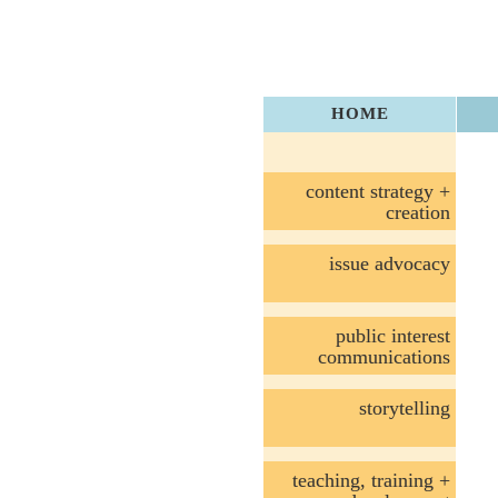
HOME
content strategy +
creation
issue advocacy
public interest
communications
storytelling
teaching, training +