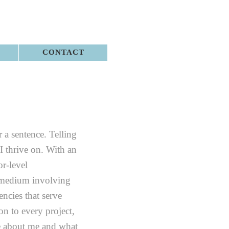
CONTACT
r a sentence. Telling
 I thrive on. With an
r-level
 medium involving
ncies that serve
n to every project,
e about me and what