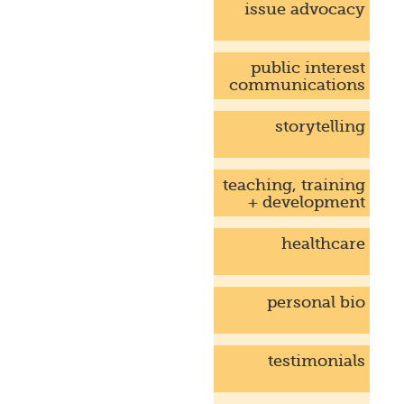
issue advocacy
public interest
communications
storytelling
teaching, training
+ development
healthcare
personal bio
testimonials