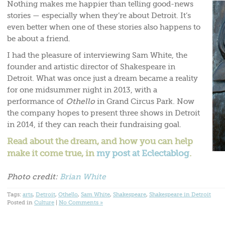
Nothing makes me happier than telling good-news
stories — especially when they’re about Detroit. It’s
even better when one of these stories also happens to
be about a friend.
I had the pleasure of interviewing Sam White, the
founder and artistic director of Shakespeare in
Detroit. What was once just a dream became a reality
for one midsummer night in 2013, with a
performance of
Othello
in Grand Circus Park. Now
the company hopes to present three shows in Detroit
in 2014, if they can reach their fundraising goal.
Read about the dream, and how you can help
make it come true, in
my post at Eclectablog
.
Photo credit:
Brian White
Tags:
arts
,
Detroit
,
Othello
,
Sam White
,
Shakespeare
,
Shakespeare in Detroit
Posted in
Culture
|
No Comments »