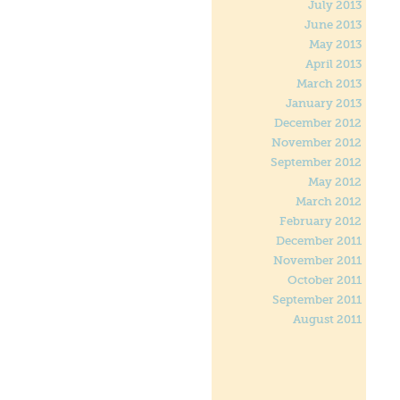
July 2013
June 2013
May 2013
April 2013
March 2013
January 2013
December 2012
November 2012
September 2012
May 2012
March 2012
February 2012
December 2011
November 2011
October 2011
September 2011
August 2011