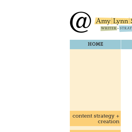
HOME
content strategy +
creation