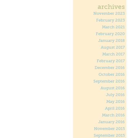
archives
November 2023
February 2023
March 2021
February 2020
January 2018
August 2017
March 2017
February 2017
December 2016
October 2016
September 2016
August 2016
July 2016
May 2016
April 2016
March 2016
January 2016
November 2015
September 2015