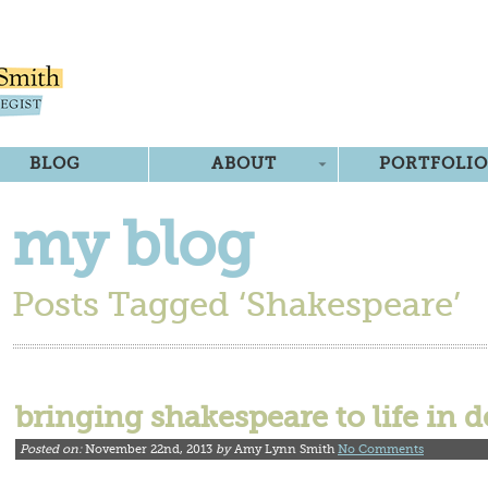
BLOG
ABOUT
PORTFOLIO
my blog
Posts Tagged ‘Shakespeare’
bringing shakespeare to life in d
Posted on:
November 22nd, 2013
by
Amy Lynn Smith
No Comments