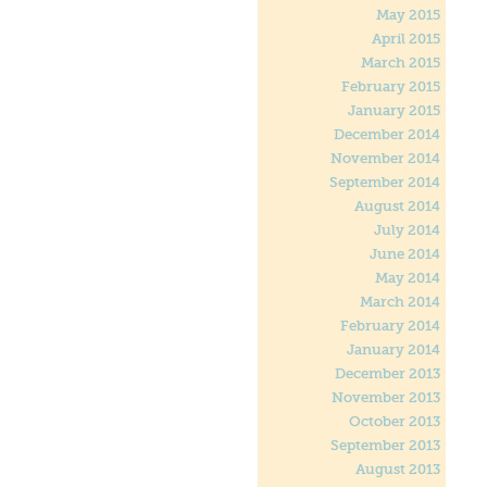
May 2015
April 2015
March 2015
February 2015
January 2015
December 2014
November 2014
September 2014
August 2014
July 2014
June 2014
May 2014
March 2014
February 2014
January 2014
December 2013
November 2013
October 2013
September 2013
August 2013