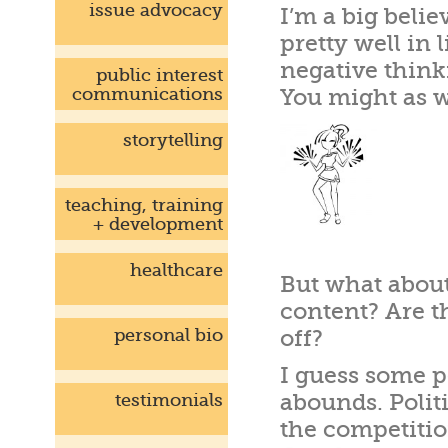
issue advocacy
I’m a big belie
pretty well in 
negative thin
public interest
communications
You might as w
storytelling
teaching, training
+ development
healthcare
But what abou
content? Are t
personal bio
off?
I guess some p
testimonials
abounds. Politi
the competitio