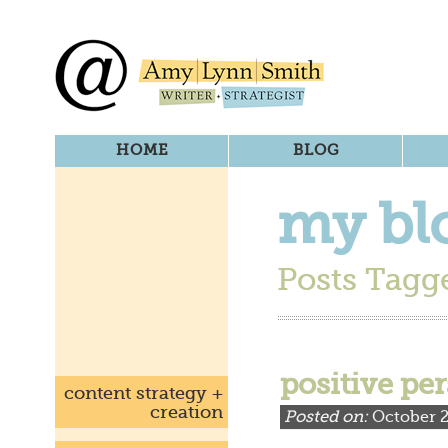
HOME
BLOG
my bl
Posts Tagge
positive pe
content strategy +
creation
Posted on:
October 2