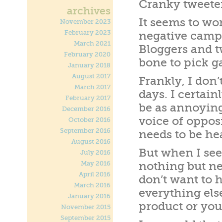
Cranky tweeter
archives
It seems to wor
November 2023
February 2023
negative campa
March 2021
Bloggers and t
February 2020
bone to pick g
January 2018
August 2017
Frankly, I don’
March 2017
days. I certain
February 2017
be as annoying
December 2016
voice of oppos
October 2016
September 2016
needs to be he
August 2016
But when I see 
July 2016
May 2016
nothing but ne
April 2016
don’t want to 
March 2016
everything els
January 2016
product or your
November 2015
September 2015