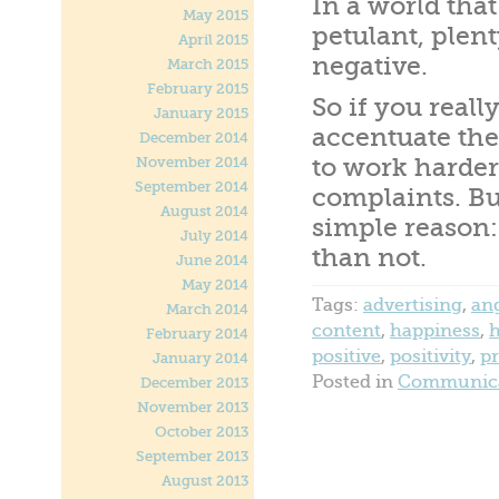
In a world tha
May 2015
petulant, plent
April 2015
negative.
March 2015
February 2015
So if you real
January 2015
accentuate the
December 2014
to work harder
November 2014
September 2014
complaints. But
August 2014
simple reason:
July 2014
than not.
June 2014
May 2014
Tags:
advertising
,
an
March 2014
content
,
happiness
,
February 2014
positive
,
positivity
,
p
January 2014
Posted in
Communica
December 2013
November 2013
October 2013
September 2013
August 2013