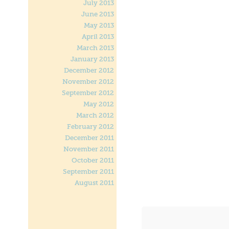
July 2013
June 2013
May 2013
April 2013
March 2013
January 2013
December 2012
November 2012
September 2012
May 2012
March 2012
February 2012
December 2011
November 2011
October 2011
September 2011
August 2011