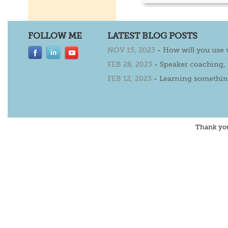
FOLLOW ME
LATEST BLOG POSTS
NOV 15, 2023
-
How will you use
FEB 28, 2023
-
Speaker coaching,
FEB 12, 2023
-
Learning somethin
Thank yo