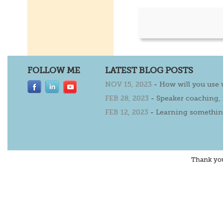
FOLLOW ME
LATEST BLOG POSTS
NOV 15, 2023
-
How will you use
FEB 28, 2023
-
Speaker coaching,
FEB 12, 2023
-
Learning somethin
Thank yo