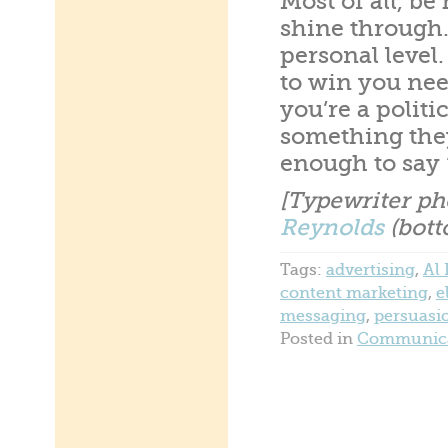
Most of all, b
shine through.
personal level.
to win you nee
you’re a politi
something they
enough to say 
[Typewriter ph
Reynolds
(bott
Tags:
advertising
,
Al
content marketing
,
e
messaging
,
persuasi
Posted in
Communica