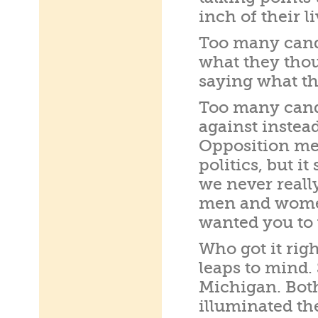
inch of their li
Too many candi
what they thou
saying what th
Too many cand
against instea
Opposition mes
politics, but i
we never reall
men and women
wanted you to 
Who got it rig
leaps to mind.
Michigan. Bot
illuminated th