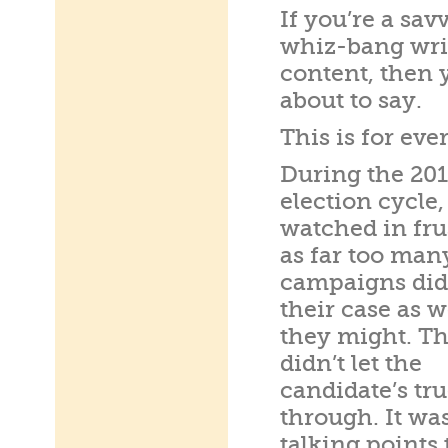
If you’re a sa
whiz-bang wri
content, then 
about to say.
This is for eve
During the 20
election cycle,
watched in fru
as far too man
campaigns did
their case as w
they might. T
didn’t let the
candidate’s tr
through. It wa
talking points