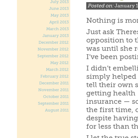
July 2013
Posted on:
January 1
June 2013
May 2013
Nothing is mor
April 2013
March 2013
Just ask Ther
January 2013
opposition to t
December 2012
was until she 
November 2012
I’ve been posti
September 2012
May 2012
I didn’t embelli
March 2012
simply helped
February 2012
December 2011
tell their own s
November 2011
getting health
October 2011
insurance — s
September 2011
the first time, 
August 2011
despite having
for less than 