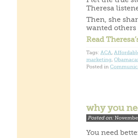
I let the true 
Theresa listen
Then, she shar
wanted others 
Read Theresa’
Tags:
ACA
,
Affordabl
marketing
,
Obamaca
Posted in
Communica
why you ne
Posted on:
November
You need bette