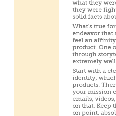
what they were
they were fight
solid facts abo
What’s true for
endeavor that 
feel an affinit
product. One of
through storyt
extremely well
Start with a c
identity, whic
products. Then
your mission c
emails, videos
on that. Keep 
on point, absol