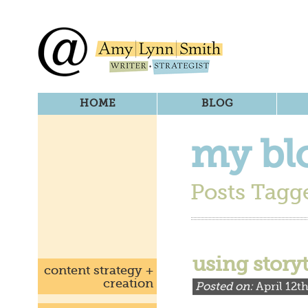
HOME
BLOG
my bl
Posts Tagge
using story
content strategy +
creation
Posted on:
April 12t