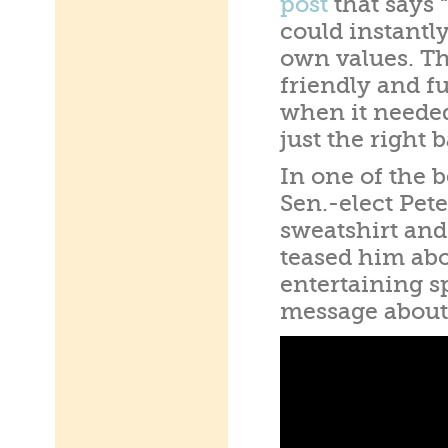
post
that says “
could instantly
own values. Th
friendly and f
when it neede
just the right 
In one of the 
Sen.-elect Pet
sweatshirt and
teased him abo
entertaining s
message about 