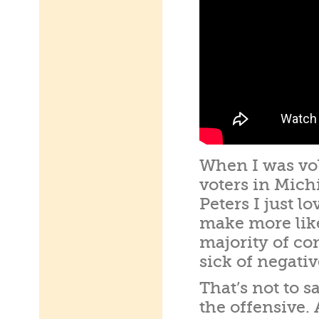
When I was vo
voters in Mich
Peters I just l
make more like
majority of co
sick of negati
That’s not to s
the offensive.