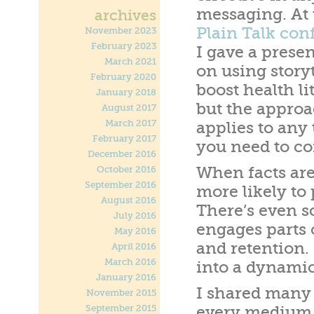
messaging. At
archives
Plain Talk con
November 2023
February 2023
I gave a prese
March 2021
on using storyt
February 2020
boost health li
January 2018
but the appro
August 2017
March 2017
applies to any 
February 2017
you need to c
December 2016
When facts are
October 2016
September 2016
more likely to 
August 2016
There’s even sc
July 2016
engages parts o
May 2016
and retention. 
April 2016
March 2016
into a dynamic
January 2016
I shared many 
November 2015
September 2015
every medium 