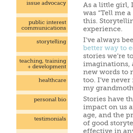
issue advocacy
As a little girl
was “Tell me a
this. Storytell
public interest
communications
experience.
I’ve always bee
storytelling
better way to 
stories we’re t
teaching, training
imaginations, 
+ development
new words to n
too. I’ve never
healthcare
my grandmother
Stories have t
personal bio
impact on us a
age, and the p
testimonials
of good storyte
effective in an