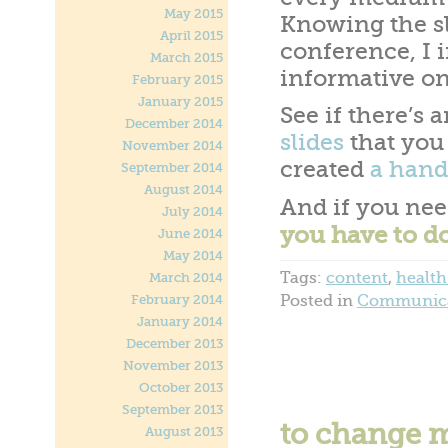
May 2015
Knowing the sl
April 2015
conference, I 
March 2015
informative on
February 2015
January 2015
See if there’s 
December 2014
slides
that you 
November 2014
created
a hand
September 2014
August 2014
And if you nee
July 2014
you have to do
June 2014
May 2014
Tags:
content
,
health
March 2014
Posted in
Communica
February 2014
January 2014
December 2013
November 2013
October 2013
September 2013
to change mi
August 2013