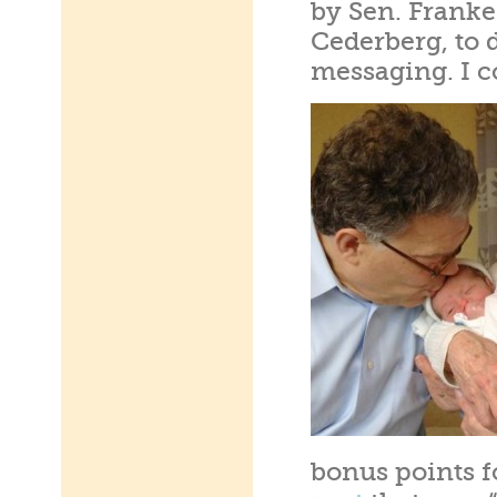
by Sen. Franken
Cederberg, to d
messaging. I c
bonus points f