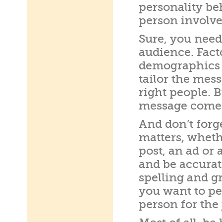
personality beh
person involve
Sure, you nee
audience. Facto
demographics 
tailor the mes
right people. 
message comes 
And don’t forge
matters, wheth
post, an ad or 
and be accurat
spelling and g
you want to pe
person for the 