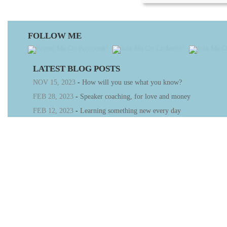
FOLLOW ME
LATEST BLOG POSTS
NOV 15, 2023
-
How will you use what you know?
FEB 28, 2023
-
Speaker coaching, for love and money
FEB 12, 2023
-
Learning something new every day