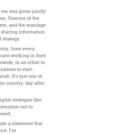
 me was given jointly
on, Director of the
em, and the marriage
 sharing information
 strategy.
try, from every
cans working in their
wide, in an effort to
zations to start-
ish. It’s just one of
he country, day after
ital strategies like
formation out to
heard.
ade a statement that
nce. I’m