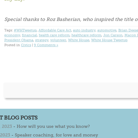
Special thanks to Roz Basherian, who inspired the title of
Tags:
#WHTweetup
,
Affordable Care Act
,
auto industry
,
automotive
,
Brian Dees
economy
,
financial
,
health care reform
,
healthcare reform
,
Jon Carson
,
Macon P
President Obama
,
strategy
,
volunteer
,
White House
,
White House Tweetup
Posted in
Civics
|
9 Comments »
T BLOG POSTS
 2023
-
How will you use what you know?
 2023
-
Speaker coaching, for love and money