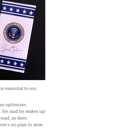
s essential to our
 an optimism
e. He said he wakes up
head, as does
re’s no plan to slow