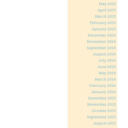
May 2015
April 2015
March 2015
February 2015
January 2015
December 2014
November 2014
September 2014
August 2014
July 2014
June 2014
May 2014
March 2014
February 2014
January 2014
December 2013
November 2013
October 2013
September 2013
August 2013