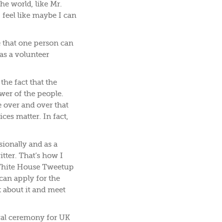
he world, like Mr.
 feel like maybe I can
ve that one person can
 as a volunteer
he fact that the
wer of the people.
over and over that
ces matter. In fact,
ionally and as a
ter. That’s how I
 White House Tweetup
can apply for the
t about it and meet
ival ceremony for UK