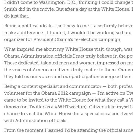
I didn’t come to Washington, D.C., thinking I could change t
Smith did in the movie. But after a day at the White House, I
do just that.
Being a political idealist isn’t new to me. I also firmly belie
make a difference. If I didn’t, I wouldn’t be working so hard
organizer for President Obama’s re-election campaign.
What inspired me about my White House visit, though, was t
Obama Administration officials I met truly believe in the po
These dedicated, talented men and women impressed on me 
the voices of American citizens truly matter to them. Our voi
they told us our voices and our participation energize them.
Being a content specialist and communicator — both profess
volunteer for the Obama 2012 campaign — I’m active on Twit
came to be invited to the White House for what they call a
(known on Twitter as a #WHTweetup). Citizens like myself 
chance to visit the White House for a special occasion, twee
with Administration officials.
From the moment I learned I’d be attending the official arr