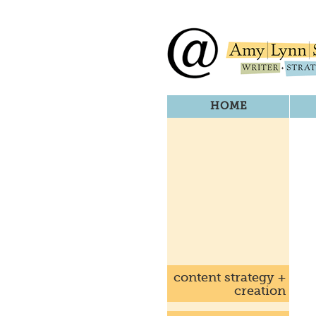
HOME
content strategy +
creation