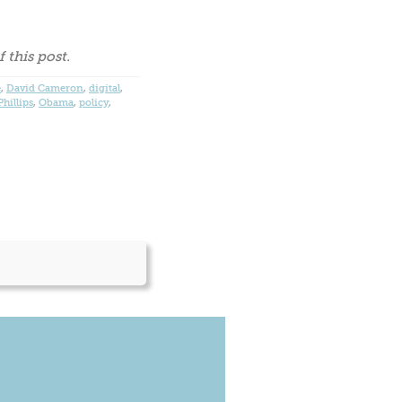
 this post.
e
,
David Cameron
,
digital
,
hillips
,
Obama
,
policy
,