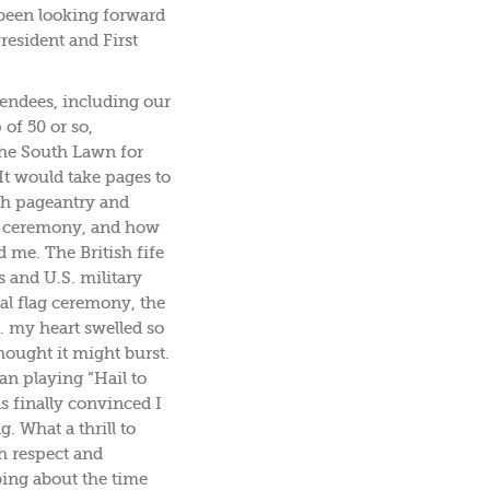
been looking forward
resident and First
tendees, including our
of 50 or so,
he South Lawn for
It would take pages to
ich pageantry and
he ceremony, and how
 me. The British fife
 and U.S. military
ial flag ceremony, the
… my heart swelled so
hought it might burst.
n playing “Hail to
as finally convinced I
. What a thrill to
h respect and
bing about the time