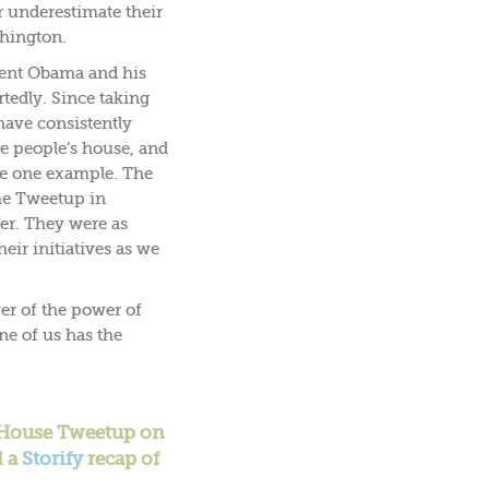
 underestimate their
shington.
ident Obama and his
tedly. Since taking
 have consistently
e people’s house, and
re one example. The
the Tweetup in
er. They were as
eir initiatives as we
er of the power of
one of us has the
e House Tweetup on
d a
Storify
recap of