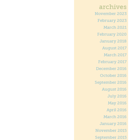
archives
November 2023
February 2023
March 2021
February 2020
January 2018
August 2017
March 2017
February 2017
December 2016
October 2016
September 2016
August 2016
July 2016
May 2016
April 2016
March 2016
January 2016
November 2015
September 2015