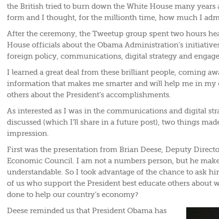
the British tried to burn down the White House many years 
form and I thought, for the millionth time, how much I adm
After the ceremony, the Tweetup group spent two hours he
House officials about the Obama Administration’s initiativ
foreign policy, communications, digital strategy and engag
I learned a great deal from these brilliant people, coming a
information that makes me smarter and will help me in my e
others about the President’s accomplishments.
As interested as I was in the communications and digital stra
discussed (which I’ll share in a future post), two things ma
impression.
First was the presentation from Brian Deese, Deputy Directo
Economic Council. I am not a numbers person, but he mak
understandable. So I took advantage of the chance to ask h
of us who support the President best educate others about w
done to help our country’s economy?
Deese reminded us that President Obama has