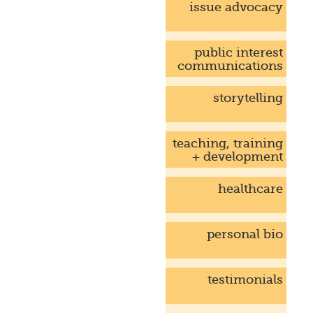
issue advocacy
public interest
communications
storytelling
teaching, training
+ development
healthcare
personal bio
testimonials