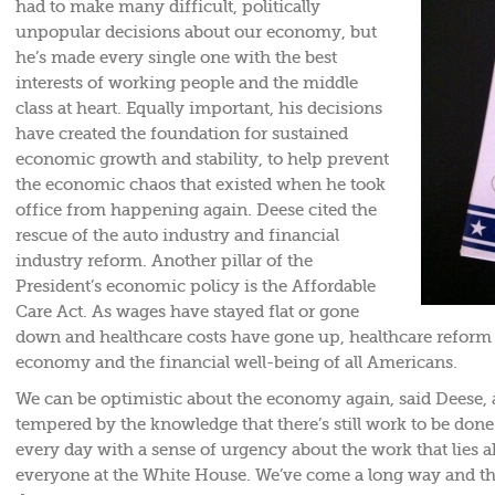
had to make many difficult, politically
unpopular decisions about our economy, but
he’s made every single one with the best
interests of working people and the middle
class at heart. Equally important, his decisions
have created the foundation for sustained
economic growth and stability, to help prevent
the economic chaos that existed when he took
office from happening again. Deese cited the
rescue of the auto industry and financial
industry reform. Another pillar of the
President’s economic policy is the Affordable
Care Act. As wages have stayed flat or gone
down and healthcare costs have gone up, healthcare reform i
economy and the financial well-being of all Americans.
We can be optimistic about the economy again, said Deese,
tempered by the knowledge that there’s still work to be don
every day with a sense of urgency about the work that lies a
everyone at the White House. We’ve come a long way and the