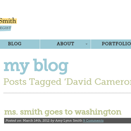
BLOG
ABOUT
PORTFOLIO
my blog
Posts Tagged ‘David Camero
ms. smith goes to washington
Posted on:
March 14th, 2012
by
Amy Lynn Smith
9 Comments