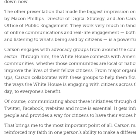
down now.
The other presentation that made the biggest impression on
by Macon Phillips, Director of Digital Strategy, and Jon Cars
Office of Public Engagement. They work very much in tand
of online communications and real-life engagement — both
and listening to what’s being said by citizens — is a powerful
Carson engages with advocacy groups from around the coun
sector. Through him, the White House connects with Ameri
communities, whether those communities are local or nation
improve the lives of their fellow citizens. From major organi
ups, Carson collaborates with these groups to help them flour
the ways the White House is engaging with citizens across t
day, to everyone’s benefit.
Of course, communicating about these initiatives through dig
Twitter, Facebook, websites and more is essential. It gets in
people and provides a way for citizens to have their voices 
That brings me to the most important point of all. Carson m
reinforced my faith in one person’s ability to make a differe