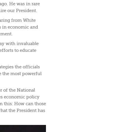
ago. He was in rare
ire our President.
aring from White
es in economic and
ement.
way with invaluable
fforts to educate
tegies the officials
de the most powerful
r of the National
es economic policy
im this: How can those
hat the President has