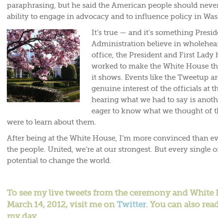
paraphrasing, but he said the American people should never
ability to engage in advocacy and to influence policy in Wa
It’s true — and it’s something Pres
Administration believe in wholehear
office, the President and First Lady
worked to make the White House th
it shows. Events like the Tweetup a
genuine interest of the officials at 
hearing what we had to say is anoth
eager to know what we thought of th
were to learn about them.
After being at the White House, I’m more convinced than ev
the people. United, we’re at our strongest. But every single 
potential to change the world.
To see my live tweets from the ceremony and Whit
March 14, 2012, visit me on
Twitter
. You can also rea
my day.