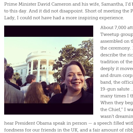
Prime Minister David Cameron and his wife, Samantha, I’d 
to this day. And it did not disappoint. Short of meeting the P
Lady, I could not have had a more inspiring experience.
About 7,000 at
Tweetup group 
assembled on t
the ceremony. 
describe the r
tradition of t
deeply it moved
and drum corps
band, the offic
19-gun salute 
many times I t
When they bega
the Chief,” I w
wasn’t dreaming
hear President Obama speak in person — a speech filled wit
fondness for our friends in the UK, and a fair amount of rib