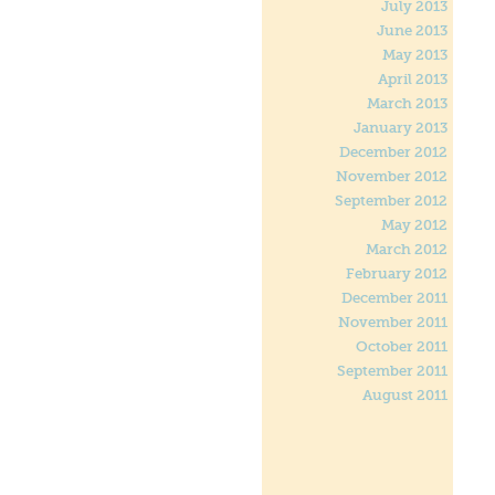
July 2013
June 2013
May 2013
April 2013
March 2013
January 2013
December 2012
November 2012
September 2012
May 2012
March 2012
February 2012
December 2011
November 2011
October 2011
September 2011
August 2011