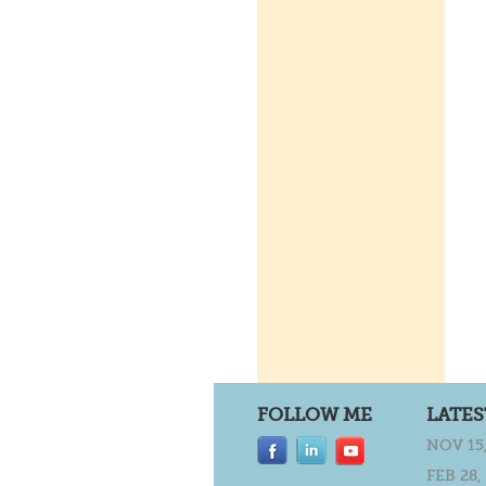
FOLLOW ME
LATES
NOV 15,
FEB 28,