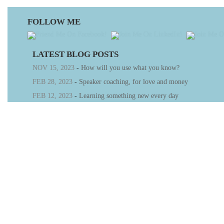
FOLLOW ME
LATEST BLOG POSTS
NOV 15, 2023
-
How will you use what you know?
FEB 28, 2023
-
Speaker coaching, for love and money
FEB 12, 2023
-
Learning something new every day