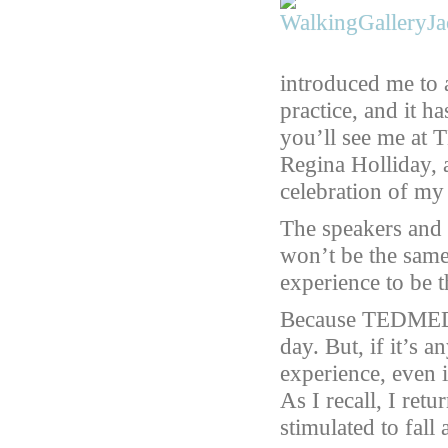
introduced me to 
practice, and it h
you’ll see me at
Regina Holliday,
celebration of m
The speakers and d
won’t be the same 
experience to be th
Because TEDMED i
day. But, if it’s a
experience, even if
As I recall, I ret
stimulated to fall