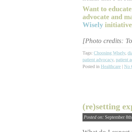
Want to educate
advocate and m
Wisely
initiative
[Photo credits: T
Tags:
Choosing Wisely
,
di
patient advocacy
,
patient 
Posted in
Healthcare
|
No 
(re)setting e
Posted on:
September 8th