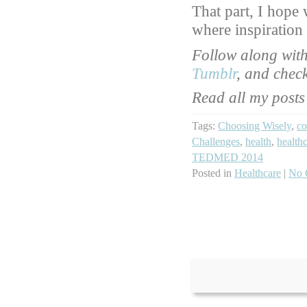
That part, I hope 
where inspiration
Follow along wit
Tumblr
, and chec
Read all my posts
Tags:
Choosing Wisely
,
co
Challenges
,
health
,
health
TEDMED 2014
Posted in
Healthcare
|
No 