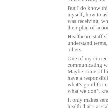
But I do know thi
myself, how to ask
was receiving, wh
their plan of acti
Healthcare staff s
understand terms, b
others.
One of my current 
communicating wit
Maybe some of his 
have a responsibi
what’s good for u
what we don’t kn
It only makes sens
health that’s at sta