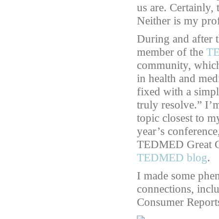
us are. Certainly,
Neither is my pro
During and after 
member of the
TE
community, which
in health and med
fixed with a simp
truly resolve.” I
topic closest to m
year’s conference
TEDMED Great Ch
TEDMED blog
.
I made some phen
connections, incl
Consumer Reports