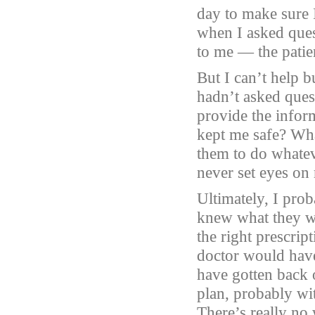
day to make sure 
when I asked ques
to me — the patien
But I can’t help 
hadn’t asked ques
provide the infor
kept me safe? Wha
them to do whatev
never set eyes on
Ultimately, I prob
knew what they w
the right prescrip
doctor would have
have gotten back 
plan, probably wi
There’s really no