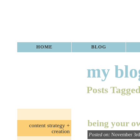
HOME
BLOG
my blo
Posts Tagged
being your o
content strategy +
creation
Posted on:
November 3rd