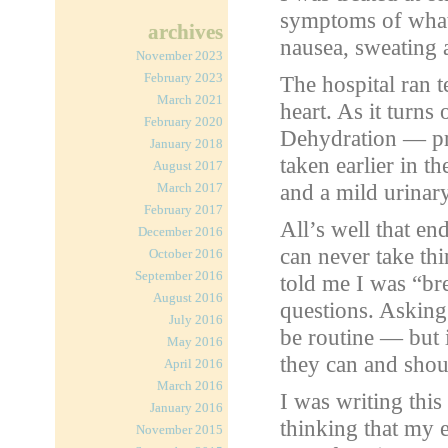
symptoms of what 
archives
nausea, sweating 
November 2023
February 2023
The hospital ran 
March 2021
heart. As it turns 
February 2020
Dehydration — pr
January 2018
taken earlier in t
August 2017
and a mild urinary
March 2017
February 2017
All’s well that e
December 2016
can never take th
October 2016
September 2016
told me I was “br
August 2016
questions. Asking
July 2016
be routine — but 
May 2016
they can and shoul
April 2016
March 2016
I was writing this
January 2016
thinking that my 
November 2015