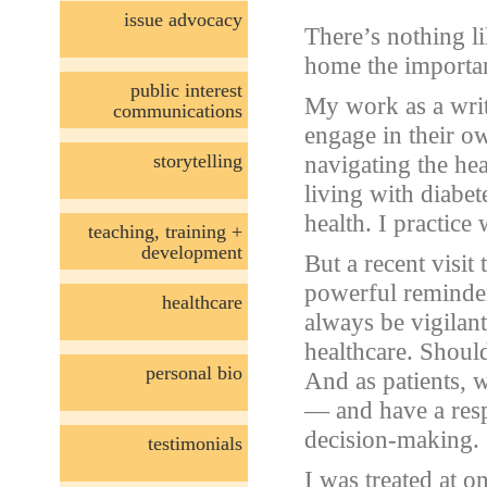
issue advocacy
There’s nothing l
home the importan
public interest
My work as a wri
communications
engage in their o
storytelling
navigating the he
living with diabe
health. I practice
teaching, training +
development
But a recent visit
powerful reminde
healthcare
always be vigilan
healthcare. Should
personal bio
And as patients, 
— and have a resp
decision-making.
testimonials
I was treated at o