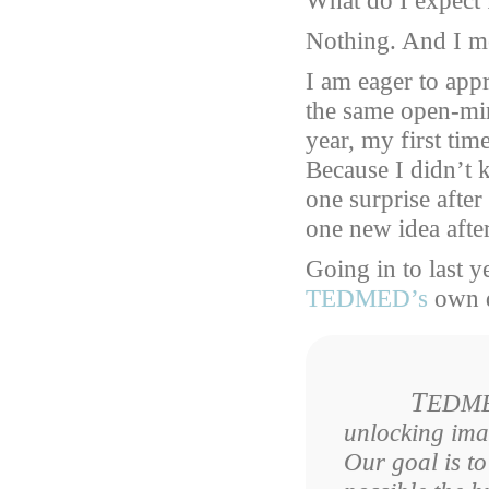
What do I expec
Nothing. And I me
I am eager to app
the same open-min
year, my first ti
Because I didn’t 
one surprise after
one new idea afte
Going in to last y
TEDMED’s
own d
T
EDMED
unlocking imag
Our goal is to