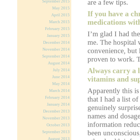
are a few tips.
September 2015
May 2015
If you have a ch
April 2015
medications wit
March 2015
February 2015
I’m glad I had th
January 2015
me. The hospital 
December 2014
convenience, but I
November 2014
September 2014
proven to work. To
August 2014
Always carry a l
July 2014
June 2014
vitamins and su
May 2014
Apparently this is
March 2014
February 2014
that I had a list 
January 2014
genuinely surpris
December 2013
names and dosages
November 2013
information reduc
October 2013
been unconscious,
September 2013
August 2013