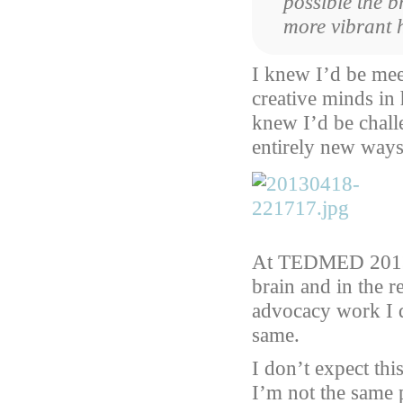
possible the 
more vibrant 
I knew I’d be me
creative minds in 
knew I’d be chall
entirely new ways
At TEDMED 2013 I
brain and in the r
advocacy work I d
same.
I don’t expect thi
I’m not the same 