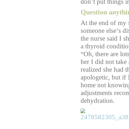
don’t put things i
Question anythin
At the end of my 
someone else’s dis
the nurse said I s
a thyroid conditio
“Oh, there are lot
her I did not tak
realized she had 
apologetic, but i
home not knowing 
adjustments reco
dehydration.