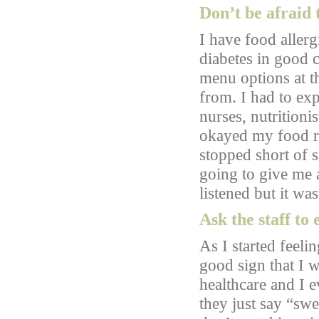
Don’t be afraid 
I have food allerg
diabetes in good c
menu options at t
from. I had to exp
nurses, nutritionis
okayed my food re
stopped short of 
going to give me a
listened but it was
Ask the staff to
As I started feelin
good sign that I w
healthcare and I 
they just say “sw