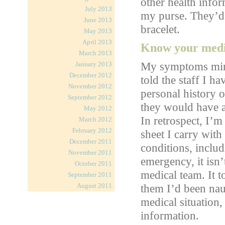
other health inf
July 2013
my purse. They’d 
June 2013
bracelet.
May 2013
April 2013
Know your medic
March 2013
My symptoms mirro
January 2013
December 2012
told the staff I ha
November 2012
personal history 
September 2012
they would have as
May 2012
In retrospect, I’m
March 2012
February 2012
sheet I carry wit
December 2011
conditions, includi
November 2011
emergency, it isn’
October 2011
medical team. It t
September 2011
August 2011
them I’d been nau
medical situation,
information.