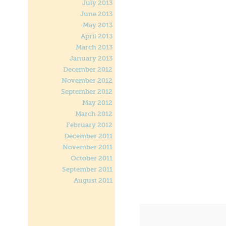
July 2013
June 2013
May 2013
April 2013
March 2013
January 2013
December 2012
November 2012
September 2012
May 2012
March 2012
February 2012
December 2011
November 2011
October 2011
September 2011
August 2011