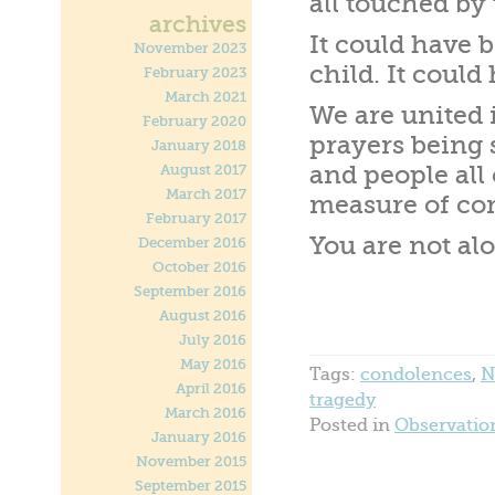
all touched by 
archives
It could have 
November 2023
child. It coul
February 2023
March 2021
We are united i
February 2020
prayers being
January 2018
and people all
August 2017
March 2017
measure of com
February 2017
You are not al
December 2016
October 2016
September 2016
August 2016
July 2016
May 2016
Tags:
condolences
,
N
April 2016
tragedy
March 2016
Posted in
Observatio
January 2016
November 2015
September 2015