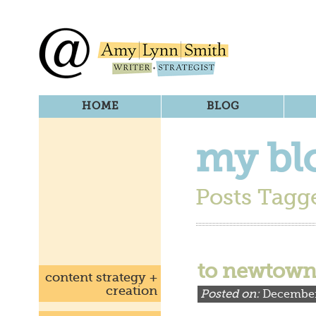
HOME
BLOG
my bl
Posts Tagge
to newtown,
content strategy +
creation
Posted on:
December