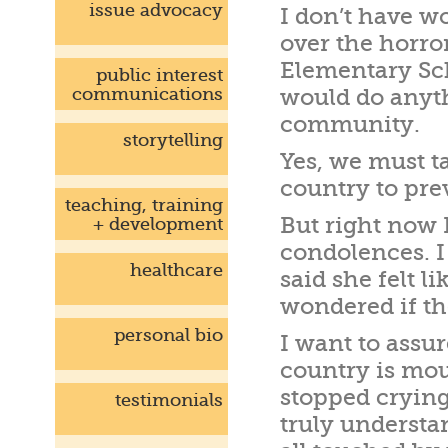
issue advocacy
I don’t have w
over the horro
Elementary Scho
public interest
communications
would do anyth
community.
storytelling
Yes, we must t
country to pre
teaching, training
But right now 
+ development
condolences. 
healthcare
said she felt l
wondered if th
personal bio
I want to assu
country is mo
stopped crying
testimonials
truly understa