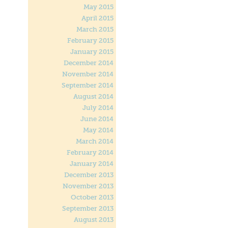
May 2015
April 2015
March 2015
February 2015
January 2015
December 2014
November 2014
September 2014
August 2014
July 2014
June 2014
May 2014
March 2014
February 2014
January 2014
December 2013
November 2013
October 2013
September 2013
August 2013