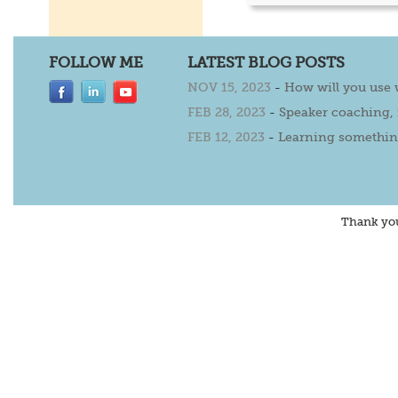
FOLLOW ME
LATEST BLOG POSTS
NOV 15, 2023
-
How will you use
FEB 28, 2023
-
Speaker coaching,
FEB 12, 2023
-
Learning somethin
Thank yo