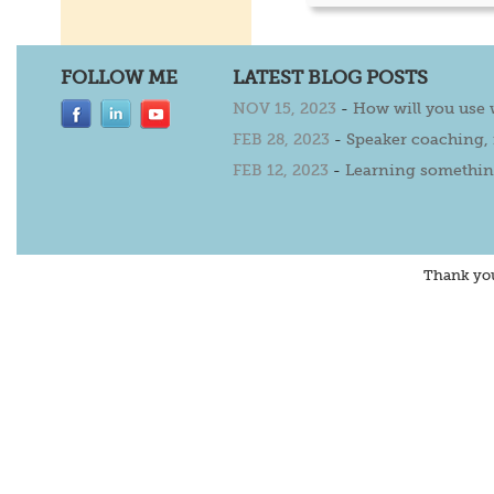
FOLLOW ME
LATEST BLOG POSTS
NOV 15, 2023
-
How will you use
FEB 28, 2023
-
Speaker coaching,
FEB 12, 2023
-
Learning somethin
Thank yo