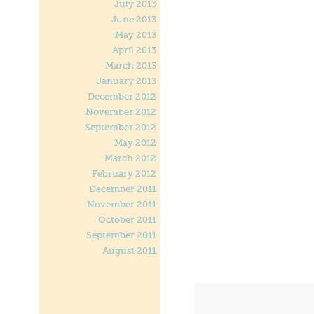
July 2013
June 2013
May 2013
April 2013
March 2013
January 2013
December 2012
November 2012
September 2012
May 2012
March 2012
February 2012
December 2011
November 2011
October 2011
September 2011
August 2011