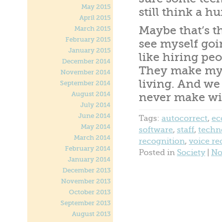
May 2015
still think a 
April 2015
Maybe that’s th
March 2015
February 2015
see myself goi
January 2015
like hiring peo
December 2014
They make my l
November 2014
living. And w
September 2014
August 2014
never make wi
July 2014
June 2014
Tags:
autocorrect
,
e
May 2014
software
,
staff
,
techn
March 2014
recognition
,
voice re
February 2014
Posted in
Society
|
No
January 2014
December 2013
November 2013
October 2013
September 2013
August 2013