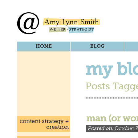
HOME
BLOG
my bl
Posts Tagge
man (or wo
content strategy +
creation
Posted on:
October 2