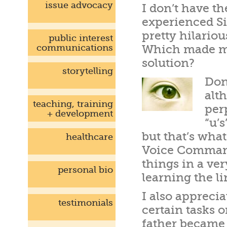
issue advocacy
I don’t have t
experienced Si
pretty hilario
public interest
communications
Which made me 
solution?
storytelling
Don
alt
teaching, training
per
+ development
“u’s
but that’s what
healthcare
Voice Command 
things in a ver
personal bio
learning the li
I also appreci
testimonials
certain tasks 
father became 