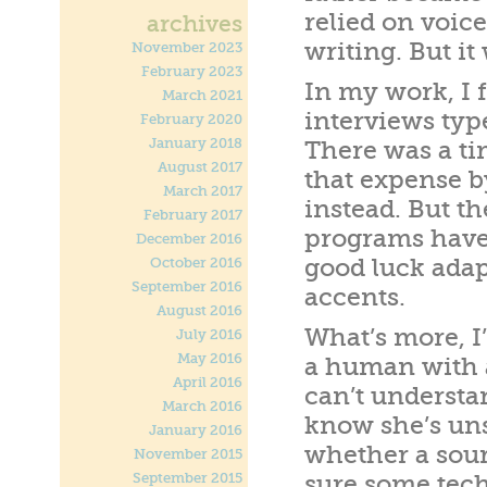
relied on voic
archives
writing. But it
November 2023
February 2023
In my work, I 
March 2021
interviews typ
February 2020
January 2018
There was a ti
August 2017
that expense b
March 2017
instead. But t
February 2017
programs have 
December 2016
good luck adap
October 2016
September 2016
accents.
August 2016
What’s more, I’
July 2016
May 2016
a human with a
April 2016
can’t understan
March 2016
know she’s uns
January 2016
whether a sour
November 2015
September 2015
sure some techn